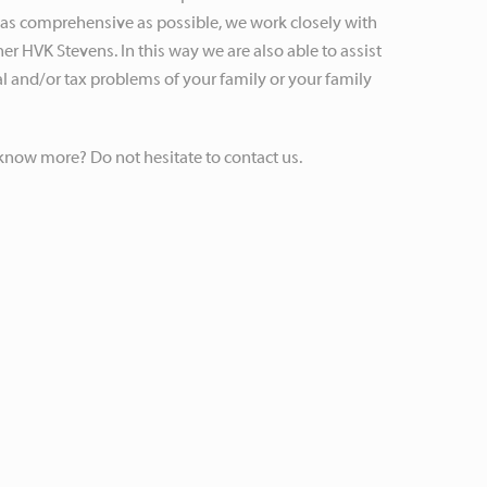
 as comprehensive as possible, we work closely with
er HVK Stevens. In this way we are also able to assist
al and/or tax problems of your family or your family
know more? Do not hesitate to contact us.