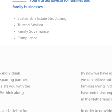
Your trusted advisor for families and
family businesses
Sustainable Estate Structuring
Trusted Advisor
Family Governance
Compliance
y individuals,
By now we have ext
sparring partner,
we can relieve not 
sists you with the
families living in
 We think along
have extensive exp
in the Netherland
usted advisor for
In order to provide