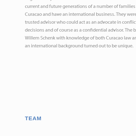
current and future generations of a number of families
Curacao and have an international business. They were
trusted advisor who could act as an advocate in conflict
decisions and of course as a confidential advisor. The
Willem Schenk with knowledge of both Curacao law a
an international background turned out to be unique.
TEAM