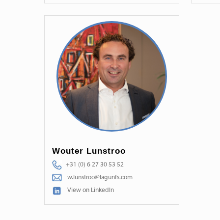
Wouter Lunstroo
+31 (0) 6 27 30 53 52
w.lunstroo@lagunfs.com
View on LinkedIn