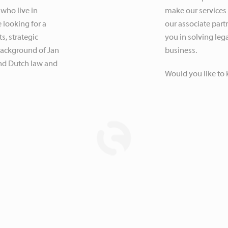
 who live in
make our services
 looking for a
our associate partn
s, strategic
you in solving leg
 background of Jan
business.
nd Dutch law and
Would you like to 