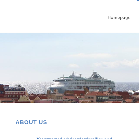
Homepage
ABOUT US