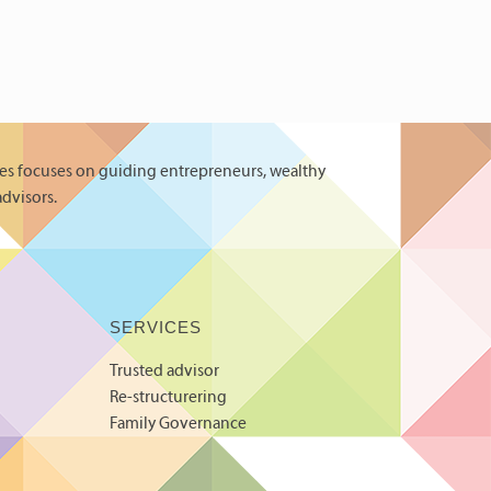
es focuses on guiding entrepreneurs, wealthy
advisors.
SERVICES
Trusted advisor
Re-structurering
Family Governance