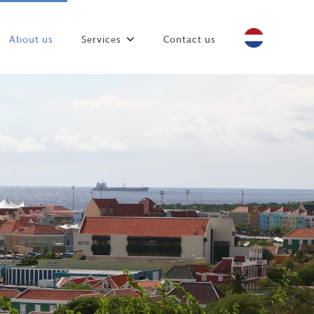
About us
Services
Contact us