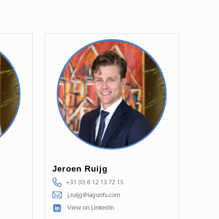
Jeroen Ruijg
+31 (0) 6 12 13 72 15
j.ruijg@lagunfs.com
View on LinkedIn