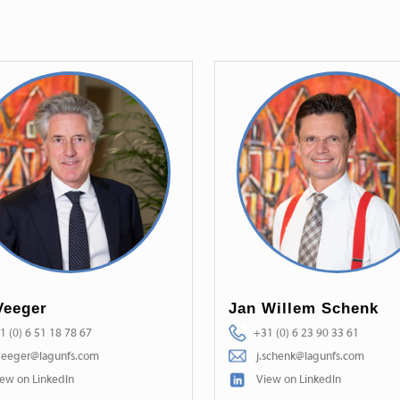
Veeger
Jan Willem Schenk
1 (0) 6 51 18 78 67
+31 (0) 6 23 90 33 61
veeger@lagunfs.com
j.schenk@lagunfs.com
ew on LinkedIn
View on LinkedIn