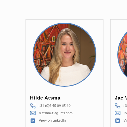
Hilde Atsma
Jac 
+31 (0)6 45 09 65 69
+3
h.atsma@lagunfs.com
j.
View on LinkedIn
Vi