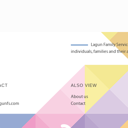
Lagun Family Servic
individuals, families and their 
ACT
ALSO VIEW
About us
agunfs.com
Contact