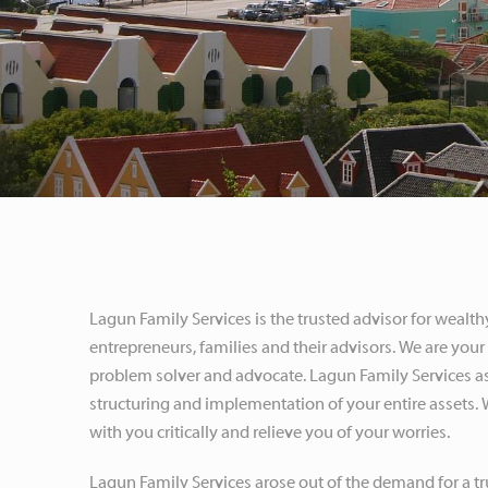
Lagun Family Services is the trusted advisor for wealth
entrepreneurs, families and their advisors. We are your 
problem solver and advocate. Lagun Family Services as
structuring and implementation of your entire assets.
with you critically and relieve you of your worries.
Lagun Family Services arose out of the demand for a tr