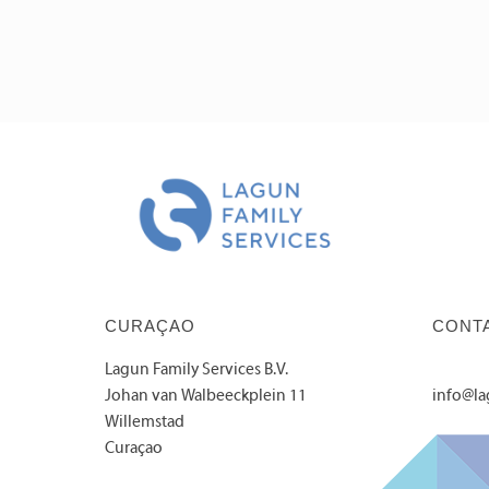
CURAÇAO
CONT
Lagun Family Services B.V.
Johan van Walbeeckplein 11
info@l
Willemstad
Curaçao