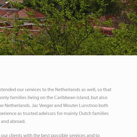
ended our services to the Netherlands as well, so that
only families living on the Caribbean island, but also
 the Netherlands. Jac Veeger and Wouter Lunstroo both
erience as trusted advisors for mainly Dutch families
s and abroad.
 our clients with the best possible services and to