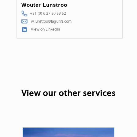
Wouter Lunstroo
+31 (0) 6 27 30 53 52
w.lunstroo@lagunfs.com
View on LinkedIn
View our other services