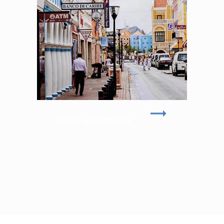
FAMILY GOVERNANCE