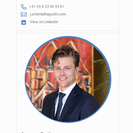
+31 (0) 6 23 90 33 61
j.schenk@lagunfs.com
View on LinkedIn