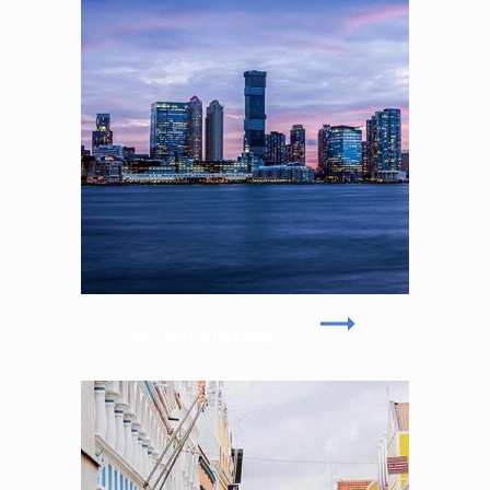
RE-STRUCTURERING