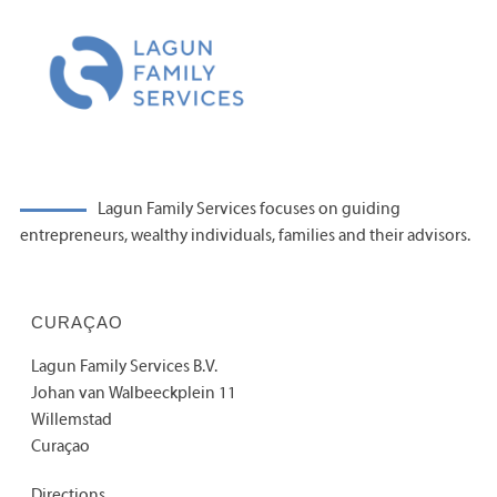
Lagun Family Services focuses on guiding
entrepreneurs, wealthy individuals, families and their advisors.
CURAÇAO
Lagun Family Services B.V.
Johan van Walbeeckplein 11
Willemstad
Curaçao
Directions