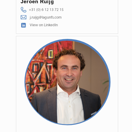
Jeroen Ruijg
+31 (0) 6 12 13 72 15
j.ruijg@lagunfs.com
View on LinkedIn