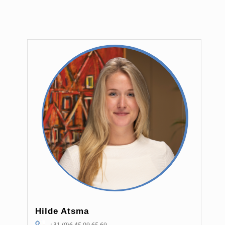
Hilde Atsma