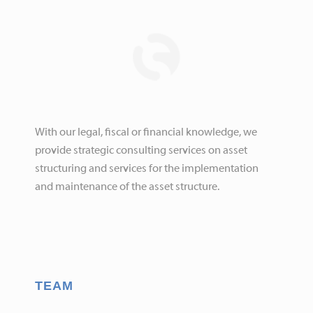
With our legal, fiscal or financial knowledge, we
provide strategic consulting services on asset
structuring and services for the implementation
and maintenance of the asset structure.
TEAM