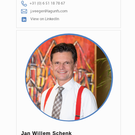
+31 (0) 6 51 18 78 67
j.veeger@lagunfs.com
View on LinkedIn
Jan Willem Schenk