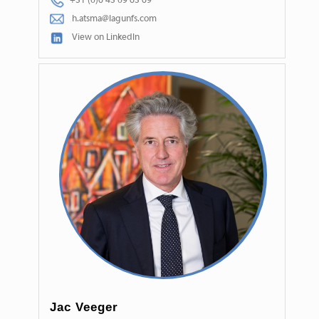
+31 (0)6 45 09 65 69
h.atsma@lagunfs.com
View on LinkedIn
Jac Veeger