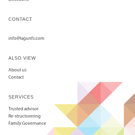
CONTACT
info@lagunfs.com
ALSO VIEW
About us
Contact
SERVICES
Trusted advisor
Re-structurering
Family Governance