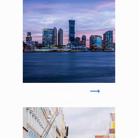
RE-STRUCTURERING