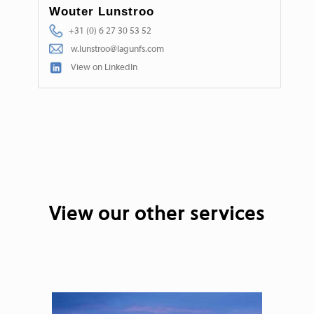
Wouter Lunstroo
+31 (0) 6 27 30 53 52
w.lunstroo@lagunfs.com
View on LinkedIn
View our other services