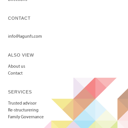
CONTACT
info@lagunfs.com
ALSO VIEW
About us
Contact
SERVICES
Trusted advisor
Re-structurering
Family Governance