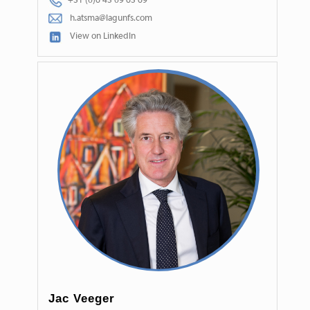
+31 (0)6 45 09 65 69
h.atsma@lagunfs.com
View on LinkedIn
Jac Veeger