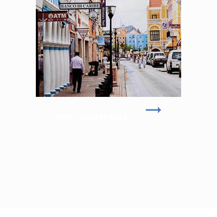
FAMILY GOVERNANCE