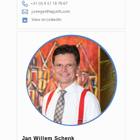
+31 (0) 6 51 18 78 67
j.veeger@lagunfs.com
View on LinkedIn
Jan Willem Schenk