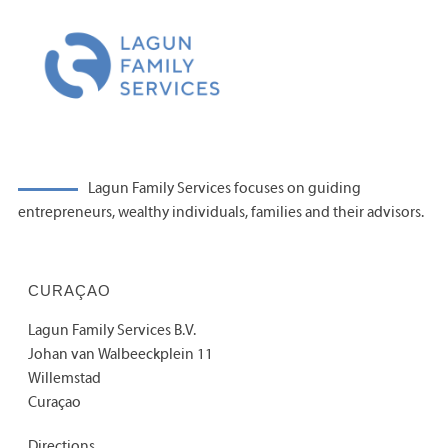
Lagun Family Services focuses on guiding
entrepreneurs, wealthy individuals, families and their advisors.
CURAÇAO
Lagun Family Services B.V.
Johan van Walbeeckplein 11
Willemstad
Curaçao
Directions