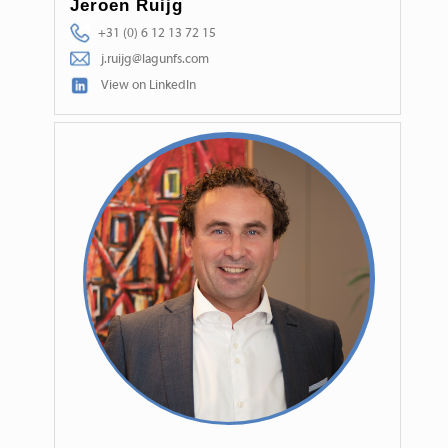
Jeroen Ruijg
+31 (0) 6 12 13 72 15
j.ruijg@lagunfs.com
View on LinkedIn