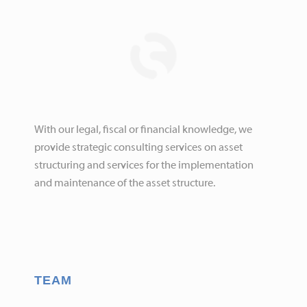
With our legal, fiscal or financial knowledge, we
provide strategic consulting services on asset
structuring and services for the implementation
and maintenance of the asset structure.
TEAM