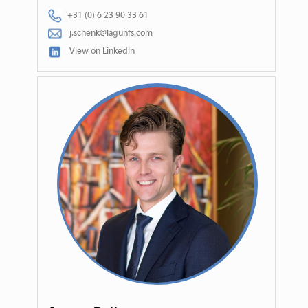
+31 (0) 6 23 90 33 61
j.schenk@lagunfs.com
View on LinkedIn