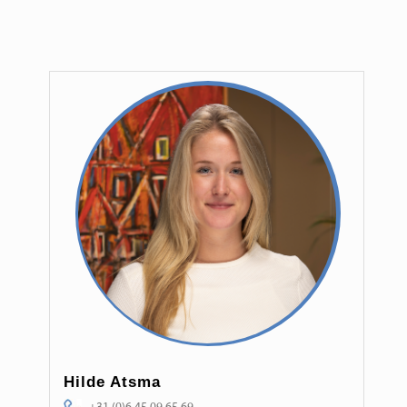
Hilde Atsma