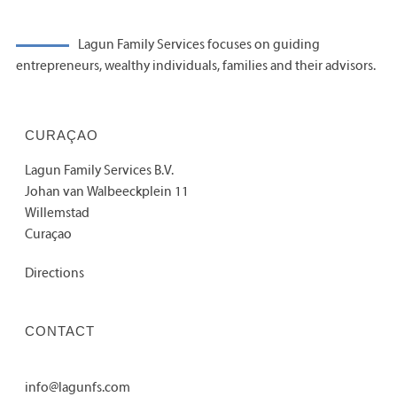
Lagun Family Services focuses on guiding
entrepreneurs, wealthy individuals, families and their advisors.
CURAÇAO
Lagun Family Services B.V.
Johan van Walbeeckplein 11
Willemstad
Curaçao
Directions
CONTACT
info@lagunfs.com