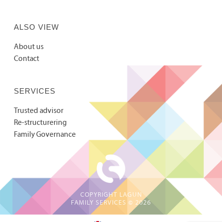
ALSO VIEW
About us
Contact
SERVICES
Trusted advisor
Re-structurering
Family Governance
COPYRIGHT LAGUN
FAMILY SERVICES ©
2026