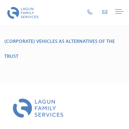
(CORPORATE) VEHICLES AS ALTERNATIVES OF THE
TRUST